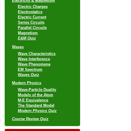
Electricity & Magnetism
Electric Charges
Electrostatics
Electric Current
Series Circuits
Parallel Circuits
Magnetism
E&M Quiz
Waves
Wave Characteristics
Wave Interference
Wave Phenomena
EM Spectrum
Waves Quiz
Modern Physics
Wave-Particle Duality
Models of the Atom
M-E Equivalence
The Standard Model
Modern Physics Quiz
Course Review Quiz