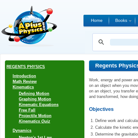
Home
Books
Regents Physic
REGENTS PHYSICS
Introduction
Work, energy and power are 
Math Review
on an object when you move
Kinematics
on an object, you transfer e
Defining Motion
and transformed, how doing
Graphing Motion
Kinematic Equations
Objectives
Free Fall
Projectile Motion
Define work and calcula
Kinematics Quiz
Calculate the kinetic en
Dynamics
Determine the gravitatio
Newton's 1st Law