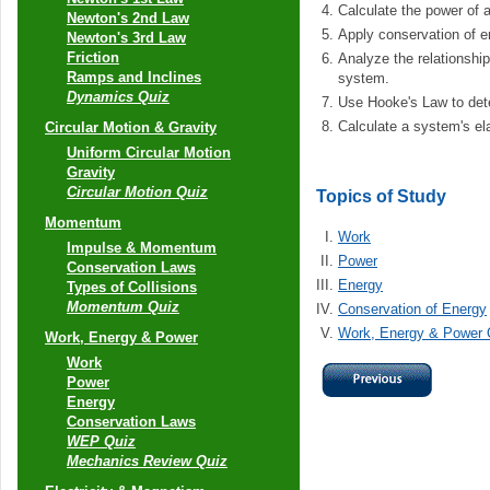
Calculate the power of 
Newton's 2nd Law
Apply conservation of e
Newton's 3rd Law
Friction
Analyze the relationshi
Ramps and Inclines
system.
Dynamics Quiz
Use Hooke's Law to dete
Calculate a system's ela
Circular Motion & Gravity
Uniform Circular Motion
Gravity
Circular Motion Quiz
Topics of Study
Momentum
Work
Impulse & Momentum
Power
Conservation Laws
Energy
Types of Collisions
Momentum Quiz
Conservation of Energy
Work, Energy & Power 
Work, Energy & Power
Work
Power
Energy
Conservation Laws
WEP Quiz
Mechanics Review Quiz