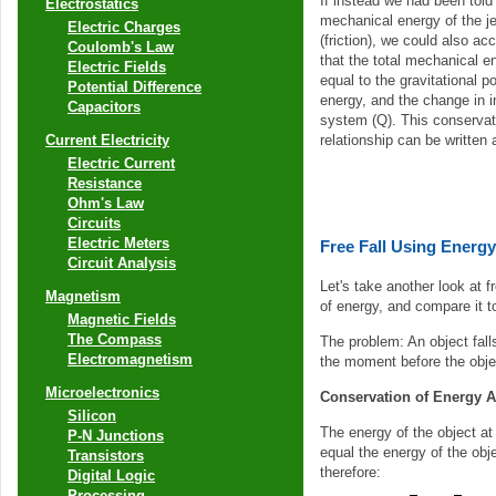
If instead we had been told
Electrostatics
mechanical energy of the je
Electric Charges
(friction), we could also acc
Coulomb's Law
that the total mechanical e
Electric Fields
equal to the gravitational po
Potential Difference
energy, and the change in i
Capacitors
system (Q). This conservat
relationship can be written 
Current Electricity
Electric Current
Resistance
Ohm's Law
Circuits
Electric Meters
Free Fall Using Energy
Circuit Analysis
Let's take another look at fr
Magnetism
of energy, and compare it t
Magnetic Fields
The Compass
The problem: An object fall
Electromagnetism
the moment before the objec
Microelectronics
Conservation of Energy 
Silicon
The energy of the object at
P-N Junctions
equal the energy of the obje
Transistors
therefore:
Digital Logic
Processing