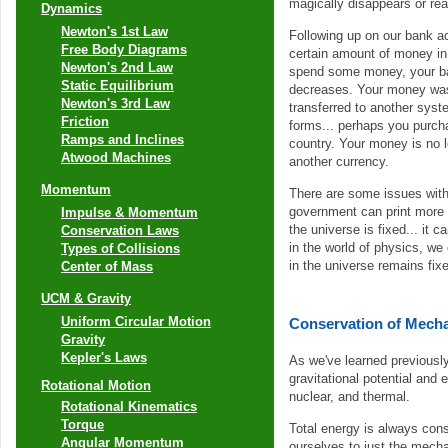
magically disappears or re
Dynamics
Newton's 1st Law
Following up on our bank a
Free Body Diagrams
certain amount of money in
Newton's 2nd Law
spend some money, your b
Static Equilibrium
decreases. Your money wasn
Newton's 3rd Law
transferred to another sys
Friction
forms... perhaps you purch
Ramps and Inclines
country. Your money is no l
Atwood Machines
another currency.
Momentum
There are some issues with 
government can print more c
Impulse & Momentum
the universe is fixed... it 
Conservation Laws
in the world of physics, we
Types of Collisions
in the universe remains fi
Center of Mass
UCM & Gravity
Uniform Circular Motion
Conservation of Mecha
Gravity
Kepler's Laws
As we've learned previously
gravitational potential and
Rotational Motion
nuclear, and thermal.
Rotational Kinematics
Torque
Total energy is always con
Angular Momentum
ourselves to just the mecha