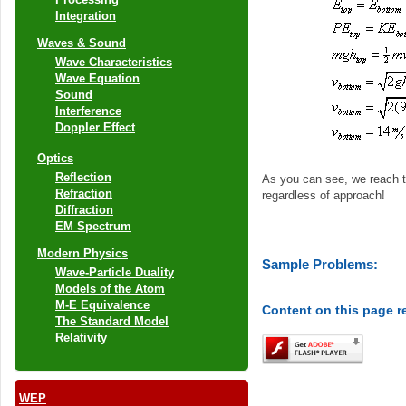
Integration
Waves & Sound
Wave Characteristics
Wave Equation
Sound
Interference
Doppler Effect
Optics
Reflection
As you can see, we reach 
Refraction
regardless of approach!
Diffraction
EM Spectrum
Modern Physics
Sample Problems:
Wave-Particle Duality
Models of the Atom
M-E Equivalence
Content on this page r
The Standard Model
Relativity
WEP