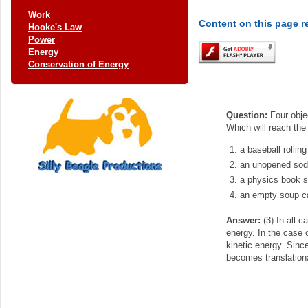
Work
Content on this page r
Hooke's Law
Power
Energy
Conservation of Energy
Question:
Four objec
Which will reach the 
a baseball rollin
an unopened soda
a physics book sl
an empty soup ca
Answer:
(3) In all c
energy. In the case o
kinetic energy. Since
becomes translational