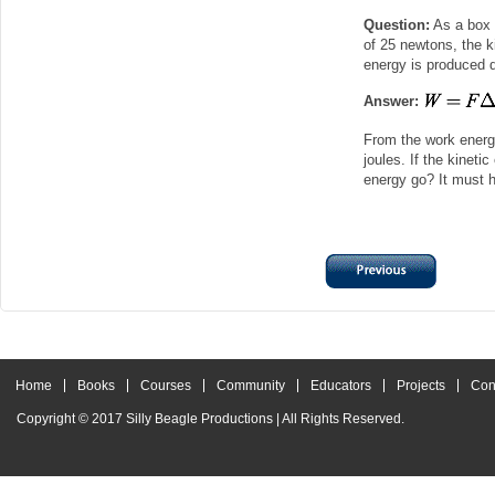
Question:
As a box i
of 25 newtons, the k
energy is produced d
Answer:
From the work energ
joules. If the kineti
energy go? It must h
Home
Books
Courses
Community
Educators
Projects
Con
Copyright © 2017
Silly Beagle Productions
| All Rights Reserved.