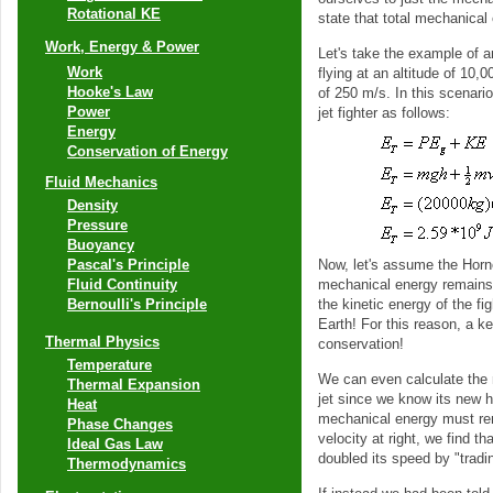
Rotational KE
state that total mechanical
Work, Energy & Power
Let's take the example of a
Work
flying at an altitude of 10,
Hooke's Law
of 250 m/s. In this scenari
Power
jet fighter as follows:
Energy
Conservation of Energy
Fluid Mechanics
Density
Pressure
Buoyancy
Now, let's assume the Horne
Pascal's Principle
mechanical energy remains c
Fluid Continuity
the kinetic energy of the fi
Bernoulli's Principle
Earth! For this reason, a ke
Thermal Physics
conservation!
Temperature
We can even calculate the n
Thermal Expansion
jet since we know its new he
Heat
mechanical energy must rem
Phase Changes
velocity at right, we find t
Ideal Gas Law
doubled its speed by "tradin
Thermodynamics