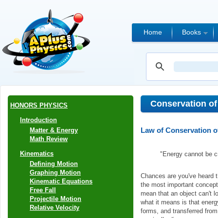
Home
Books
Conservation of
HONORS PHYSICS
Introduction
Law of Conservation o
Matter & Energy
Math Review
Kinematics
"Energy cannot be cr
Defining Motion
Graphing Motion
Chances are you've heard th
Kinematic Equations
the most important concepts 
Free Fall
mean that an object can't l
Projectile Motion
what it means is that energ
Relative Velocity
forms, and transferred from